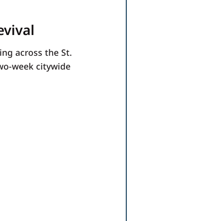
evival
ing across the St.
two-week citywide