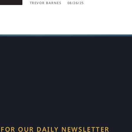
TREVOR BARNES
08/26/25
 FOR OUR DAILY NEWSLETTER