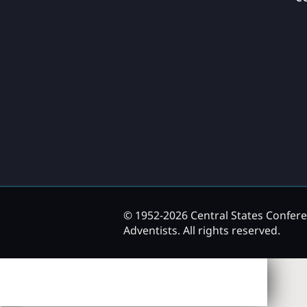
© 1952-2026 Central States Confer
Adventists. All rights reserved.