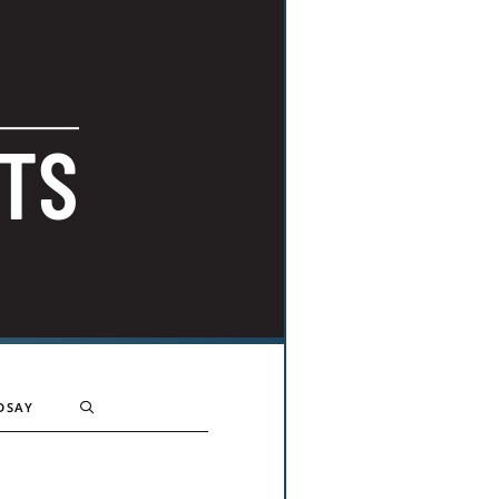
TS
DSAY