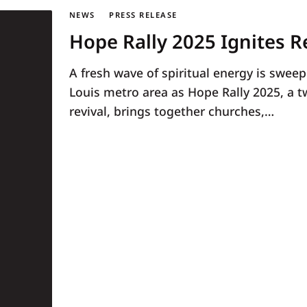
NEWS
PRESS RELEASE
Hope Rally 2025 Ignites R
A fresh wave of spiritual energy is sweep
Louis metro area as Hope Rally 2025, a 
revival, brings together churches,…