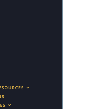
RESOURCES
NS
ES