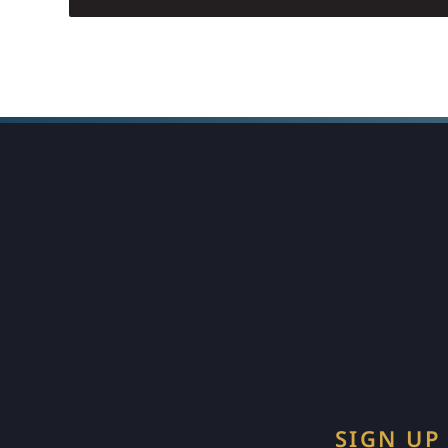
SIGN UP