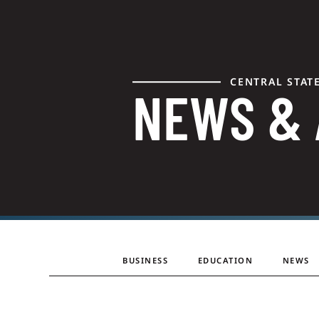
CENTRAL STAT
NEWS &
BUSINESS
EDUCATION
NEWS