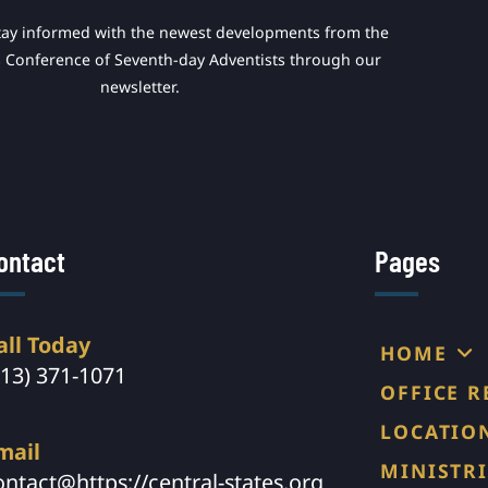
tay informed with the newest developments from the
s Conference of Seventh-day Adventists through our
newsletter.
ontact
Pages
all Today
HOME
913) 371-1071
OFFICE 
LOCATIO
mail
MINISTRI
ontact@https://central-states.org