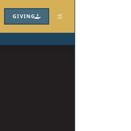
GIVING