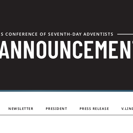
ES CONFERENCE OF SEVENTH-DAY ADVENTISTS
 ANNOUNCEMEN
NEWSLETTER
PRESIDENT
PRESS RELEASE
V.LIN