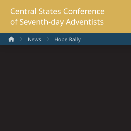
Central States Conference
of Seventh-day Adventists
Home
News
Hope Rally