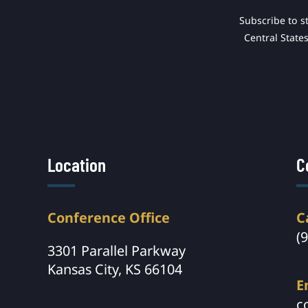
Subscribe to s
Central State
Location
C
Conference Office
C
(
3301 Parallel Parkway
Kansas City, KS 66104
E
c