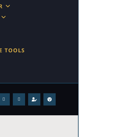
R
E TOOLS