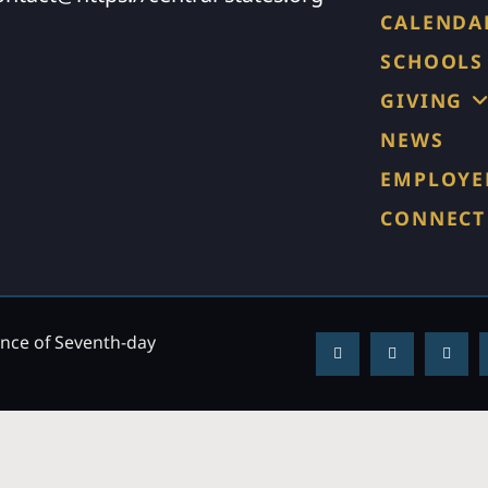
CALENDA
SCHOOLS
GIVING
NEWS
EMPLOYE
CONNECT
ence of Seventh-day