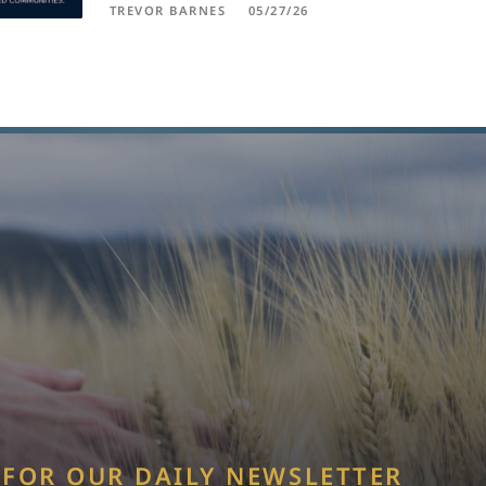
TREVOR BARNES
05/27/26
 FOR OUR DAILY NEWSLETTER