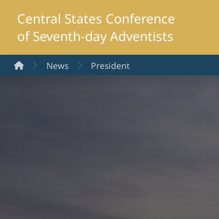
Central States Conference
of Seventh-day Adventists
Home
News
President