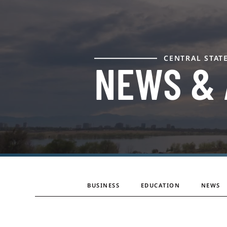
CENTRAL STAT
NEWS &
BUSINESS
EDUCATION
NEWS