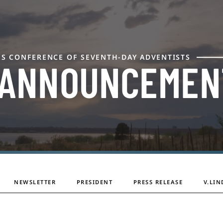
ES CONFERENCE OF SEVENTH-DAY ADVENTISTS
 ANNOUNCEMEN
NEWSLETTER
PRESIDENT
PRESS RELEASE
V.LIN