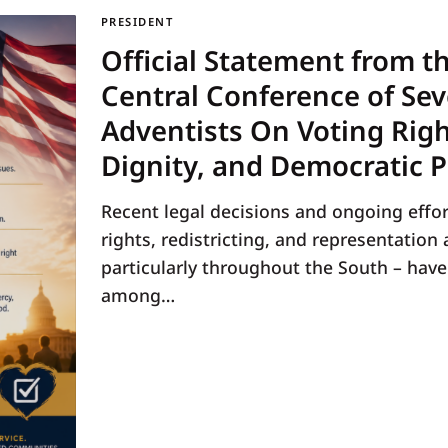
PRESIDENT
Official Statement from t
Central Conference of Se
Adventists On Voting Rig
Dignity, and Democratic P
Recent legal decisions and ongoing effor
rights, redistricting, and representation 
particularly throughout the South – hav
among…