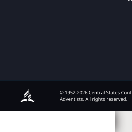
© 1952-2026 Central States Con
Adventists. All rights reserved.