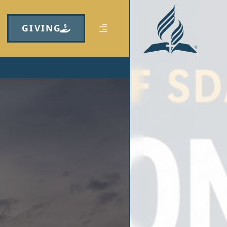
GIVING