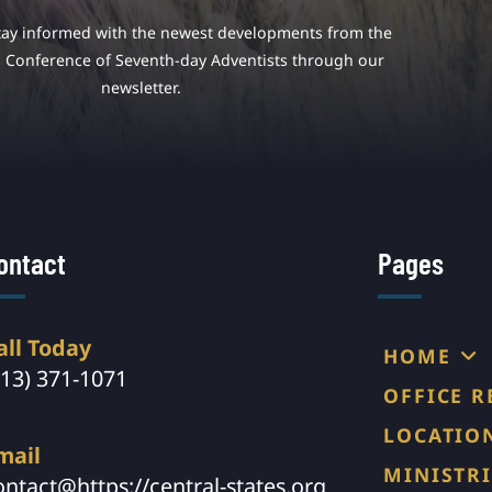
tay informed with the newest developments from the
s Conference of Seventh-day Adventists through our
newsletter.
ontact
Pages
all Today
HOME
913) 371-1071
OFFICE 
LOCATIO
mail
MINISTRI
ontact@https://central-states.org