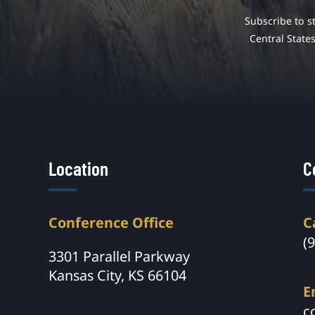
Subscribe to s
Central State
Location
C
Conference Office
C
(
3301 Parallel Parkway
Kansas City, KS 66104
E
c