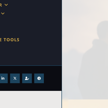
R
E TOOLS