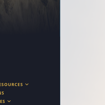
RESOURCES
NS
ES