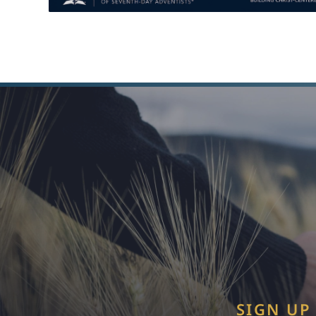
SIGN UP