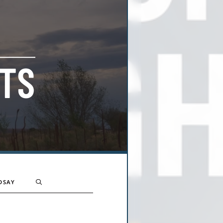
TS
DSAY