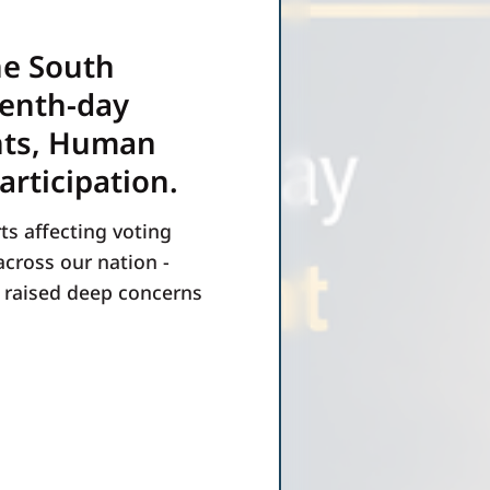
he South
venth-day
hts, Human
articipation.
ts affecting voting
across our nation -
e raised deep concerns