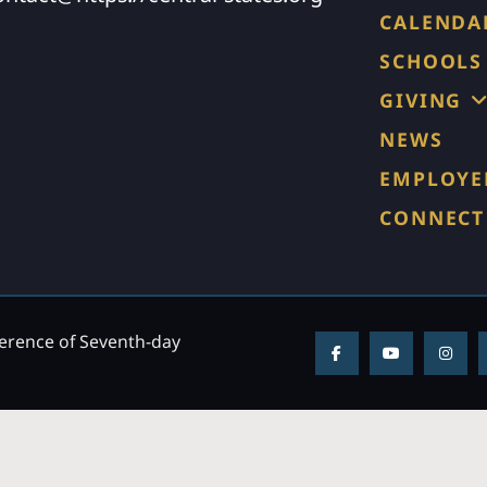
CALENDA
SCHOOLS
GIVING
NEWS
EMPLOYE
CONNECT
ference of Seventh-day