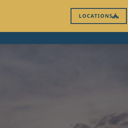
LOCATIONS