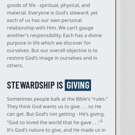
goods of life - spiritual, physical, and
material. Everyone is God’s steward, yet
each of us has our own personal
relationship with Him. We can’t gauge
another’s responsibility. Each has a divine
purpose in life which we discover for
ourselves. But our overall objective is to
restore God’s image in ourselves and in
others.
STEWARDSHIP IS
GIVING
Sometimes people balk at the Bible’s “rules.”
They think God wants us to give . . . so He
can get. But God’s not getting - He’s giving.
3
“God so loved the world that he gave . . .”
It’s God’s nature to give, and He made us in