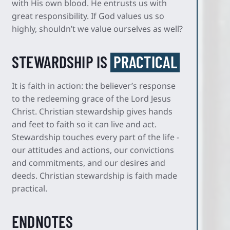
with His own blood. He entrusts us with
great responsibility. If God values us so
highly, shouldn’t we value ourselves as well?
STEWARDSHIP IS
PRACTICAL
It is faith in action: the believer’s response
to the redeeming grace of the Lord Jesus
Christ. Christian stewardship gives hands
and feet to faith so it can live and act.
Stewardship touches every part of the life -
our attitudes and actions, our convictions
and commitments, and our desires and
deeds. Christian stewardship is faith made
practical.
ENDNOTES