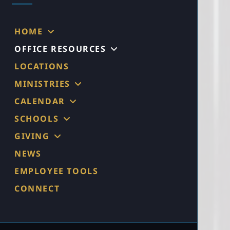
HOME
OFFICE RESOURCES
LOCATIONS
MINISTRIES
CALENDAR
SCHOOLS
GIVING
NEWS
EMPLOYEE TOOLS
CONNECT