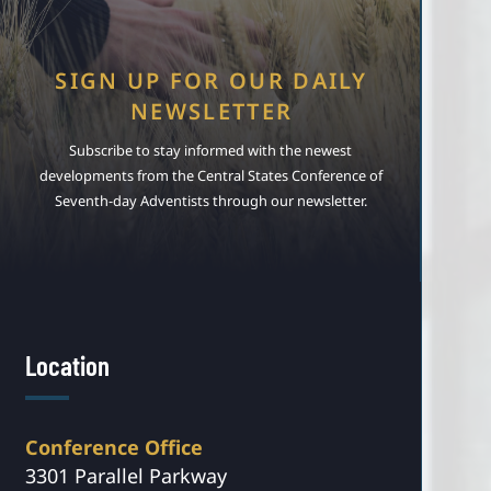
SIGN UP FOR OUR DAILY
NEWSLETTER
Subscribe to stay informed with the newest
developments from the Central States Conference of
Seventh-day Adventists through our newsletter.
Location
Conference Office
3301 Parallel Parkway