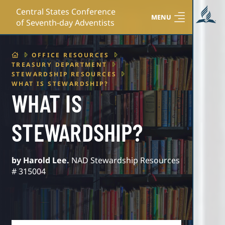
Central States Conference
MENU
of Seventh-day Adventists
HOME
OFFICE RESOURCES
TREASURY DEPARTMENT
STEWARDSHIP RESOURCES
WHAT IS STEWARDSHIP?
WHAT IS
STEWARDSHIP?
by Harold Lee.
NAD Stewardship Resources
# 315004