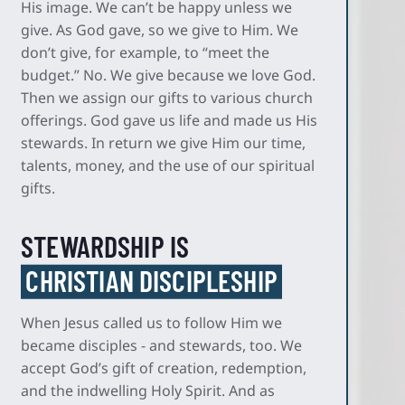
His image. We can’t be happy unless we
give. As God gave, so we give to Him. We
don’t give, for example, to “meet the
budget.” No. We give because we love God.
Then we assign our gifts to various church
offerings. God gave us life and made us His
stewards. In return we give Him our time,
talents, money, and the use of our spiritual
gifts.
STEWARDSHIP IS
CHRISTIAN DISCIPLESHIP
When Jesus called us to follow Him we
became disciples - and stewards, too. We
accept God’s gift of creation, redemption,
and the indwelling Holy Spirit. And as