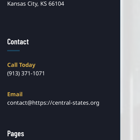
Kansas City, KS 66104
Contact
Call Today
(913) 371-1071
Email
contact@https://central-states.org
Pages