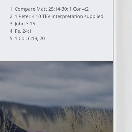
Compare Matt 25:14-30; 1 Cor 4:2
1 Peter 4:10 TEV interpretation supplied
John 3:16
Ps. 24:1
1 Cor. 6:19, 20