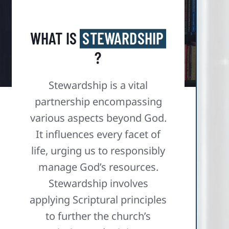
WHAT IS
STEWARDSHIP
?
Stewardship is a vital
partnership encompassing
various aspects beyond God.
It influences every facet of
life, urging us to responsibly
manage God’s resources.
Stewardship involves
applying Scriptural principles
to further the church’s