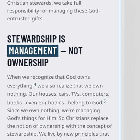
Christian stewards, we take full
responsibility for managing these God-
entrusted gifts.
STEWARDSHIP IS
MANAGEMENT
— NOT
OWNERSHIP
When we recognize that God owns
4
everything,
we also realize that we own
nothing. Our houses, cars, TVs, computers,
5
books - even our bodies - belong to God.
Since we own nothing, we’re managing
God’s things for Him. So Christians replace
the notion of ownership with the concept of
stewardship. We live by new principles that