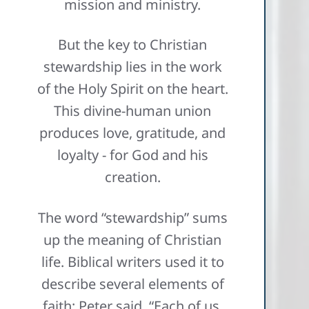
mission and ministry.
But the key to Christian
stewardship lies in the work
of the Holy Spirit on the heart.
This divine-human union
produces love, gratitude, and
loyalty - for God and his
creation.
The word “stewardship” sums
up the meaning of Christian
life. Biblical writers used it to
describe several elements of
faith: Peter said, “Each of us,