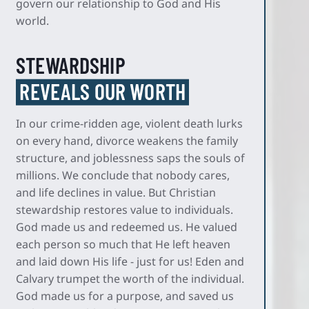
govern our relationship to God and His
world.
STEWARDSHIP
REVEALS OUR WORTH
In our crime-ridden age, violent death lurks
on every hand, divorce weakens the family
structure, and joblessness saps the souls of
millions. We conclude that nobody cares,
and life declines in value. But Christian
stewardship restores value to individuals.
God made us and redeemed us. He valued
each person so much that He left heaven
and laid down His life - just for us! Eden and
Calvary trumpet the worth of the individual.
God made us for a purpose, and saved us