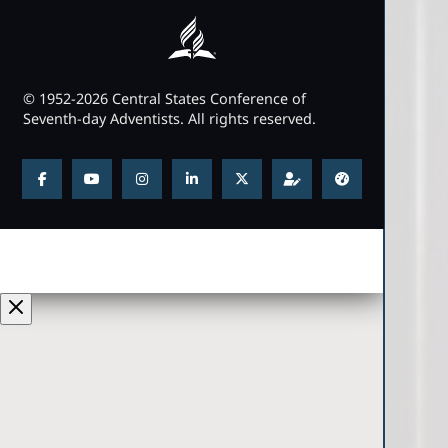
© 1952-2026 Central States Conference of
Seventh-day Adventists. All rights reserved.