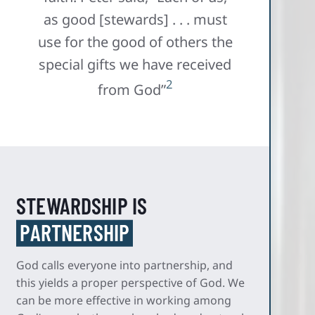
as good [stewards] . . . must
use for the good of others the
special gifts we have received
2
from God”
STEWARDSHIP IS
PARTNERSHIP
God calls everyone into partnership, and
this yields a proper perspective of God. We
can be more effective in working among