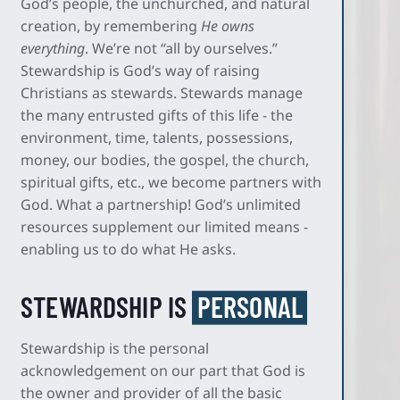
God’s people, the unchurched, and natural
creation, by remembering
He owns
everything
. We’re not “all by ourselves.”
Stewardship is God’s way of raising
Christians as stewards. Stewards manage
the many entrusted gifts of this life - the
environment, time, talents, possessions,
money, our bodies, the gospel, the church,
spiritual gifts, etc., we become partners with
God. What a partnership! God’s unlimited
resources supplement our limited means -
enabling us to do what He asks.
STEWARDSHIP IS
PERSONAL
Stewardship is the personal
acknowledgement on our part that God is
the owner and provider of all the basic