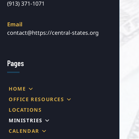
(913) 371-1071
Email
contact@https://central-states.org
Pages
HOME
OFFICE RESOURCES
LOCATIONS
MINISTRIES
CALENDAR