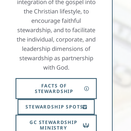
integration of the gospel into
the Christian lifestyle, to
encourage faithful
stewardship, and to facilitate
the individual, corporate, and
leadership dimensions of
stewardship as partnership
with God.​
FACTS OF
STEWARDSHIP
STEWARDSHIP SPOTS
GC STEWARDSHIP
MINISTRY