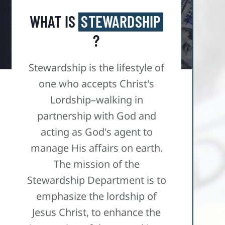
WHAT IS
STEWARDSHIP
?
Stewardship is the lifestyle of
one who accepts Christ's
Lordship–walking in
partnership with God and
acting as God's agent to
manage His affairs on earth.​
The mission of the
Stewardship Department is to
emphasize the lordship of
Jesus Christ, to enhance the