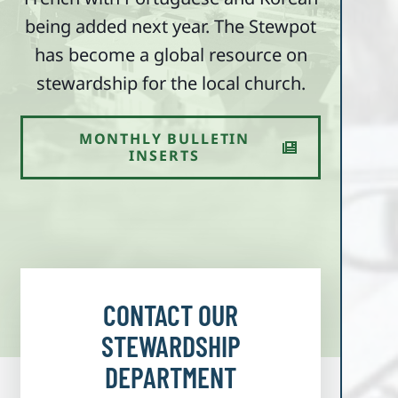
being added next year. The Stewpot
has become a global resource on
stewardship for the local church.
MONTHLY BULLETIN
INSERTS
CONTACT OUR
STEWARDSHIP
DEPARTMENT