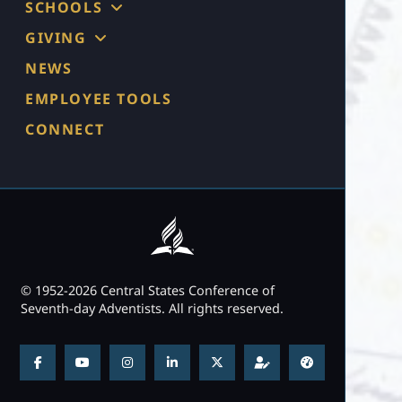
SCHOOLS
GIVING
NEWS
EMPLOYEE TOOLS
CONNECT
© 1952-2026 Central States Conference of
Seventh-day Adventists. All rights reserved.