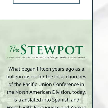
What began fifteen years ago as a
bulletin insert for the local churches
of the Pacific Union Conference in
the North American Division, today,
is translated into Spanish and
French with Portuguese and Korean