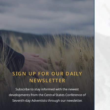
SIGN UP FOR OUR DAILY
NEWSLETTER
Subscribe to stay informed with the newest
developments from the Central States Conference of
Seventh-day Adventists through our newsletter.