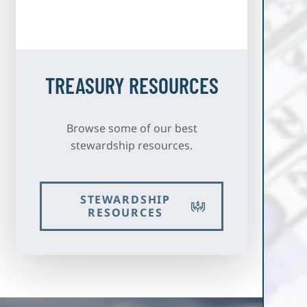
TREASURY RESOURCES
Browse some of our best
stewardship resources.
STEWARDSHIP
RESOURCES