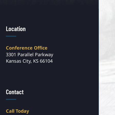
Location
Conference Office
3301 Parallel Parkway
Kansas City, KS 66104
Contact
Call Today