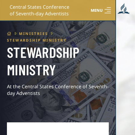
Central States Conference
MENU
of Seventh-day Adventists
HOME
MINISTRIES
STEWARDSHIP MINISTRY
STEWARDSHIP
MINISTRY
At the Central States Conference of Seventh-
day Adventists