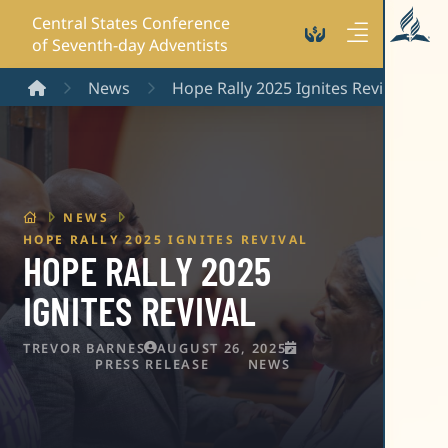
Central States Conference
of Seventh-day Adventists
Home
News
Hope Rally 2025 Ignites Revival
HOME
NEWS
HOPE RALLY 2025 IGNITES REVIVAL
HOPE RALLY 2025
IGNITES REVIVAL
TREVOR BARNES
AUGUST 26, 2025
PRESS RELEASE
NEWS