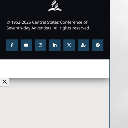
© 1952-2026 Central States Conference of
Seventh-day Adventists. All rights reserved.