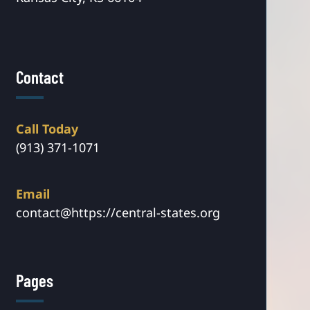
Contact
Call Today
(913) 371-1071
Email
contact@https://central-states.org
Pages