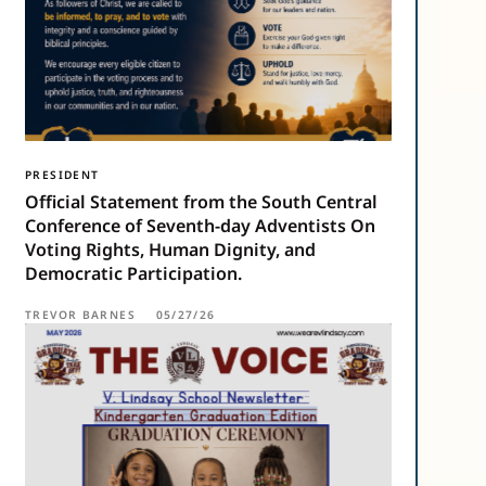
PRESIDENT
Official Statement from the South Central
Conference of Seventh-day Adventists On
Voting Rights, Human Dignity, and
Democratic Participation.
TREVOR BARNES
05/27/26