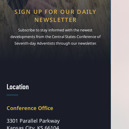
SIGN UP FOR OUR DAILY
NEWSLETTER
Subscribe to stay informed with the newest
developments from the Central States Conference of
Seventh-day Adventists through our newsletter.
Location
Conference Office
3301 Parallel Parkway
Kansas City, KS 66104