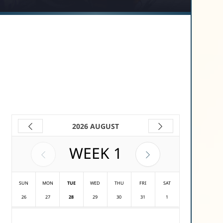
2026 AUGUST
WEEK
1
SUN
MON
TUE
WED
THU
FRI
SAT
26
27
28
29
30
31
1