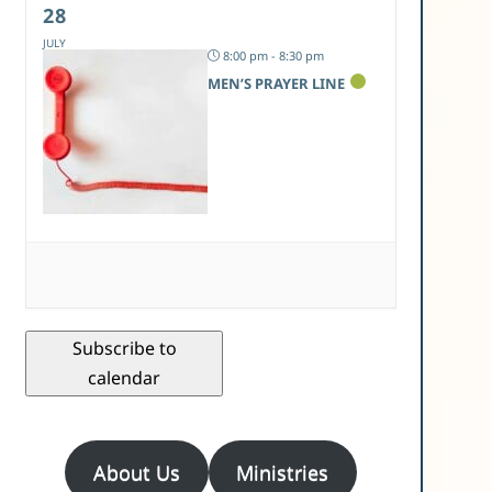
28
JULY
8:00 pm - 8:30 pm
MEN’S PRAYER LINE
Subscribe to
calendar
About Us
Ministries