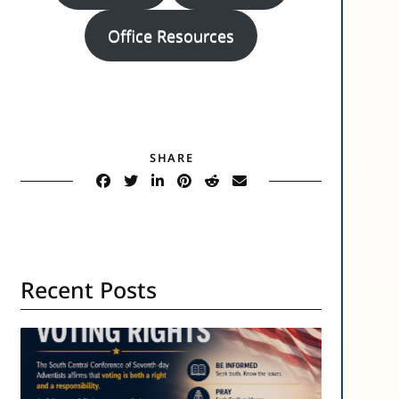
Office Resources
SHARE
Recent Posts