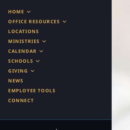
HOME
OFFICE RESOURCES
LOCATIONS
MINISTRIES
CALENDAR
SCHOOLS
GIVING
NEWS
EMPLOYEE TOOLS
CONNECT