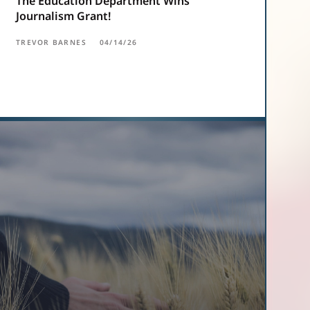
The Education Department Wins
Journalism Grant!
TREVOR BARNES
04/14/26