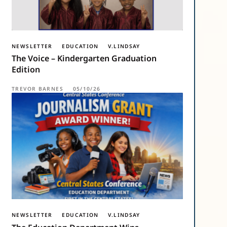
NEWSLETTER
EDUCATION
V.LINDSAY
The Voice – Kindergarten Graduation
Edition
TREVOR BARNES
05/10/26
NEWSLETTER
EDUCATION
V.LINDSAY