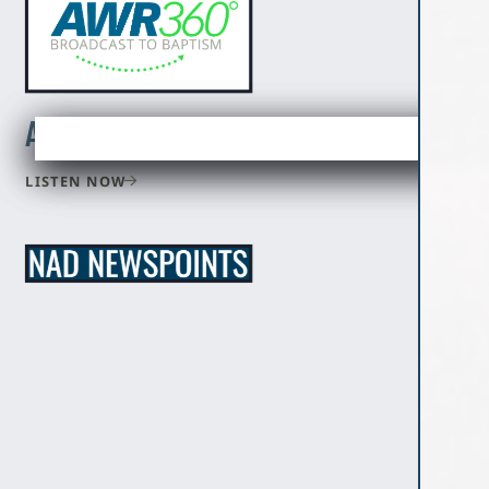
Adventist World Radio
LISTEN NOW