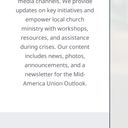
media channels. We provide
updates on key initiatives and
empower local church
ministry with workshops,
resources, and assistance
during crises. Our content
includes news, photos,
announcements, and a
newsletter for the Mid-
America Union Outlook.