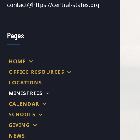
contact@https://central-states.org
Pages
HOME
OFFICE RESOURCES
LOCATIONS
MINISTRIES
CALENDAR
SCHOOLS
GIVING
NEWS