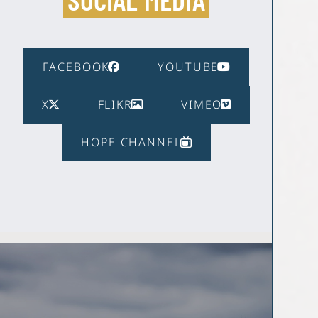
FACEBOOK
YOUTUBE
X
FLIKR
VIMEO
HOPE CHANNEL