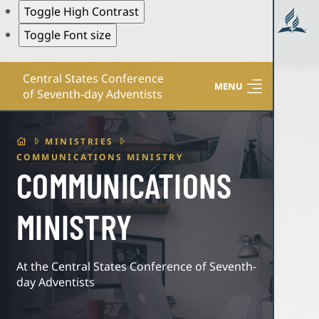
Toggle High Contrast
Toggle Font size
Central States Conference
MENU
of Seventh-day Adventists
HOME
MINISTRIES
COMMUNICATIONS MINISTRY
COMMUNICATIONS
MINISTRY
At the Central States Conference of Seventh-
day Adventists