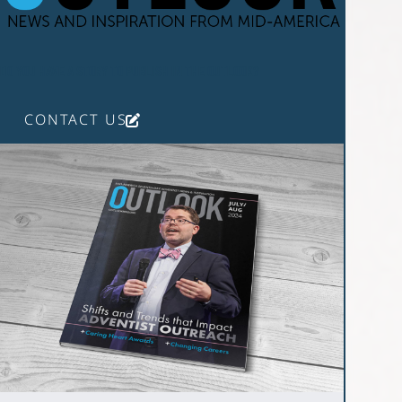
DO YOU HAVE A STORY TO PUBLISH IN THE OUTLOOK?
CONTACT US