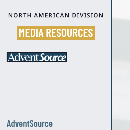
NORTH AMERICAN DIVISION
MEDIA RESOURCES
AdventSource