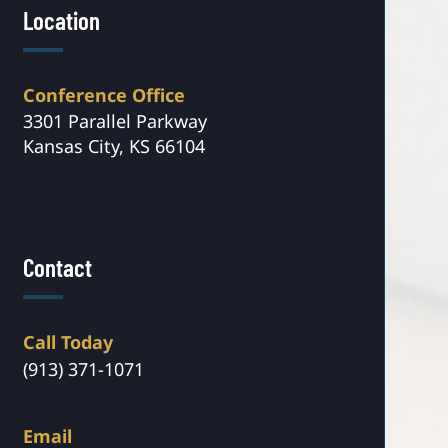
Location
Conference Office
3301 Parallel Parkway
Kansas City, KS 66104
Contact
Call Today
(913) 371-1071
Email