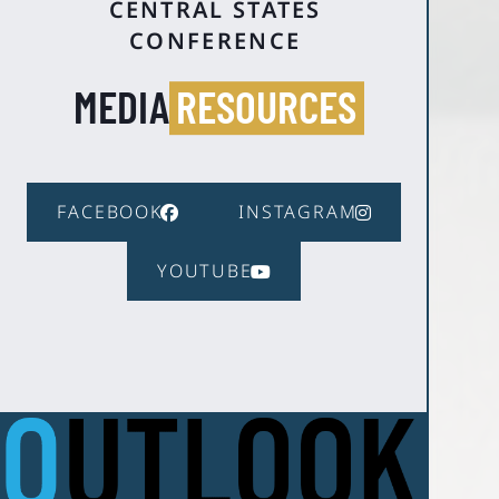
CENTRAL STATES
CONFERENCE
MEDIA
RESOURCES
FACEBOOK
INSTAGRAM
YOUTUBE