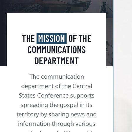
THE
MISSION
OF THE
COMMUNICATIONS
DEPARTMENT
The communication
department of the Central
States Conference supports
spreading the gospel in its
territory by sharing news and
information through various