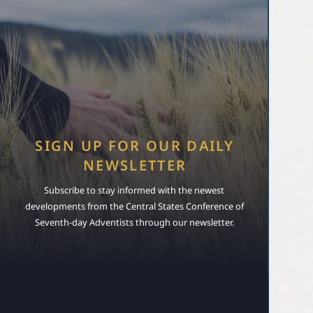
SIGN UP FOR OUR DAILY
NEWSLETTER
Subscribe to stay informed with the newest
developments from the Central States Conference of
Seventh-day Adventists through our newsletter.