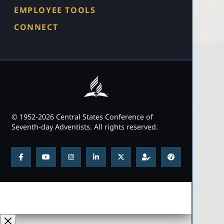
EMPLOYEE TOOLS
CONNECT
© 1952-2026 Central States Conference of
Seventh-day Adventists. All rights reserved.