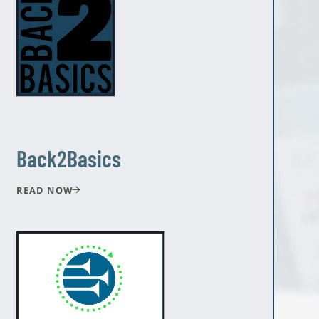
Back2Basics
READ NOW