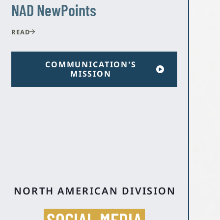
NAD NewPoints
READ
COMMUNICATION'S
MISSION
NORTH AMERICAN DIVISION
SOCIAL MEDIA