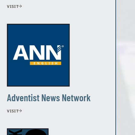
VISIT
Adventist News Network
VISIT