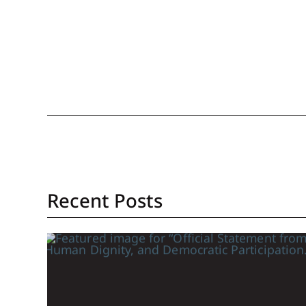
Recent Posts