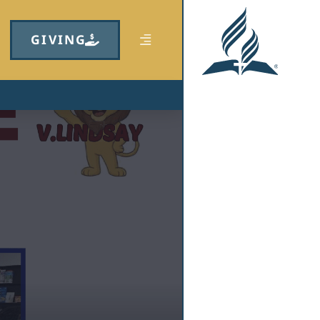
GIVING