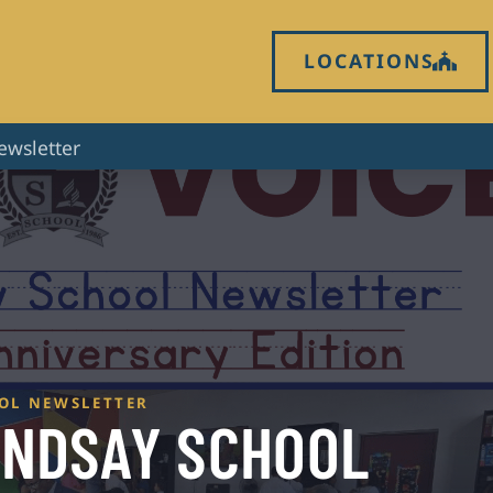
LOCATIONS
ewsletter
OOL NEWSLETTER
LINDSAY SCHOOL