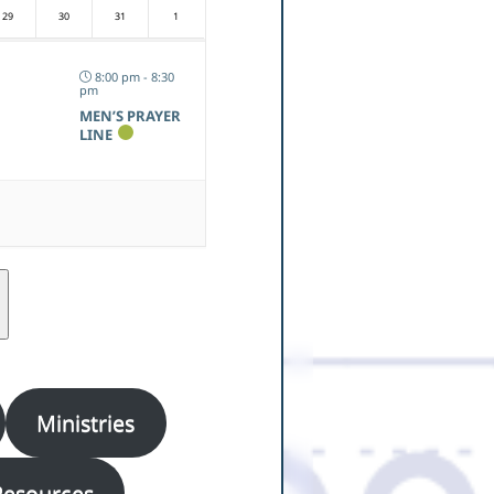
29
30
31
1
8:00 pm - 8:30
pm
MEN’S PRAYER
LINE
Ministries
Resources