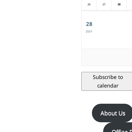
26
27
28
28
JULY
Subscribe to
calendar
About Us
Office 