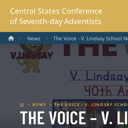
Central States Conference
of Seventh-day Adventists
Home
News
The Voice - V. Lindsay School N
HOME
NEWS
THE VOICE - V. LINDSAY SCH
THE VOICE – V. 