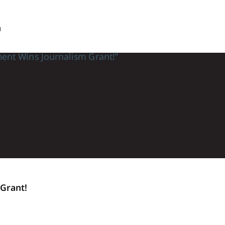
n
Grant!