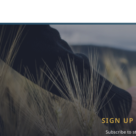
SIGN UP
Subscribe to s