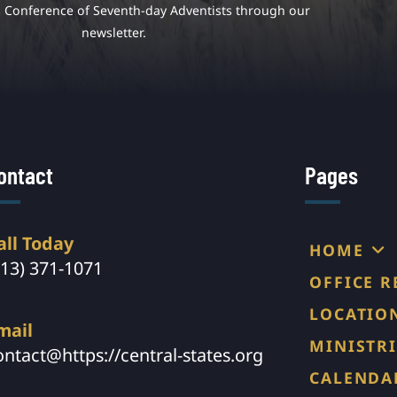
s Conference of Seventh-day Adventists through our
newsletter.
ontact
Pages
all Today
HOME
913) 371-1071
OFFICE 
LOCATIO
mail
MINISTRI
ontact@https://central-states.org
CALENDA