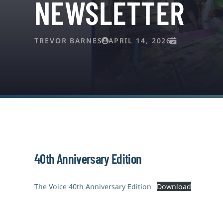
NEWSLETTER
TREVOR BARNES
APRIL 14, 2026
40th Anniversary Edition
The Voice 40th Anniversary Edition
Download