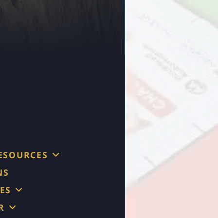
RESOURCES
NS
ES
R