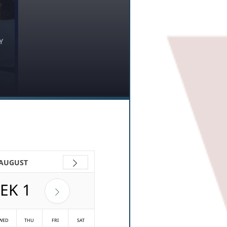
Y
 AUGUST
EK
1
WED
THU
FRI
SAT