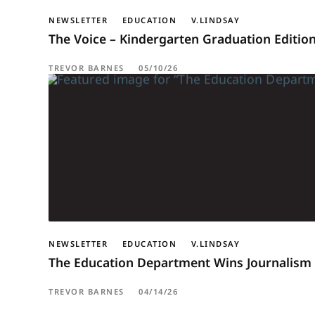
NEWSLETTER
EDUCATION
V.LINDSAY
The Voice – Kindergarten Graduation Editio
TREVOR BARNES
05/10/26
NEWSLETTER
EDUCATION
V.LINDSAY
The Education Department Wins Journalism 
TREVOR BARNES
04/14/26