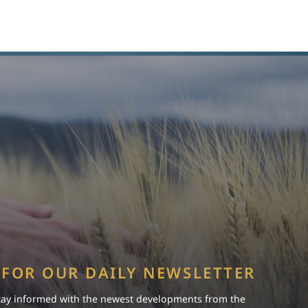
 FOR OUR DAILY NEWSLETTER
tay informed with the newest developments from the