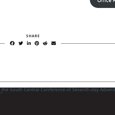
SHARE