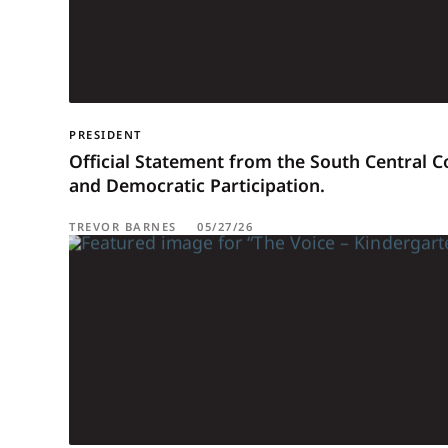
PRESIDENT
Official Statement from the South Central 
and Democratic Participation.
TREVOR BARNES
05/27/26