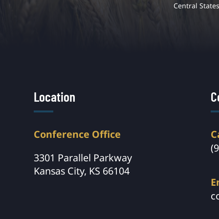
Central State
Location
C
Conference Office
C
(
3301 Parallel Parkway
Kansas City, KS 66104
E
c