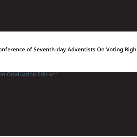
Conference of Seventh-day Adventists On Voting Righ