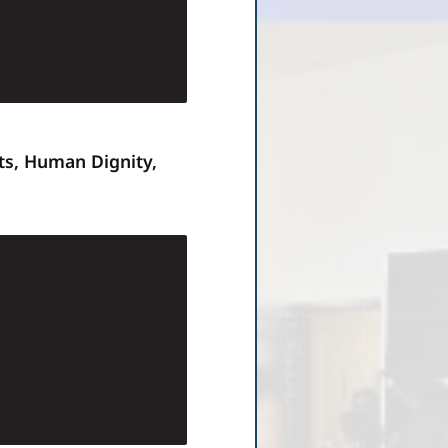
ts, Human Dignity,