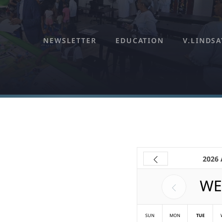
NEWSLETTER
EDUCATION
V.LINDSA
2026
WE
SUN
MON
TUE