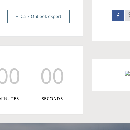
+ iCal / Outlook export
00
00
MINUTES
SECONDS