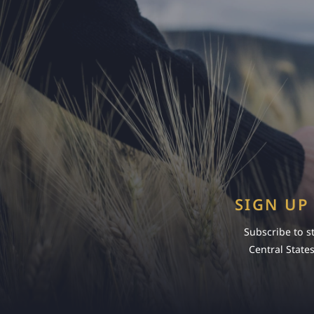
SIGN UP
Subscribe to s
Central State