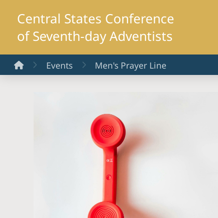
Central States Conference
of Seventh-day Adventists
Home
Events
Men's Prayer Line