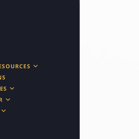
RESOURCES
NS
ES
R