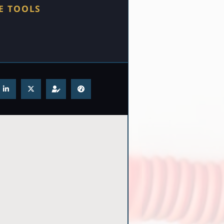
E TOOLS