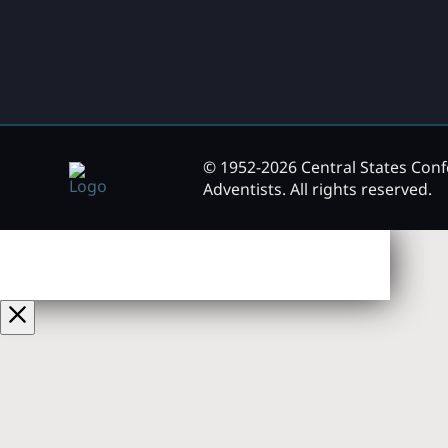
© 1952-2026 Central States Con
Adventists. All rights reserved.