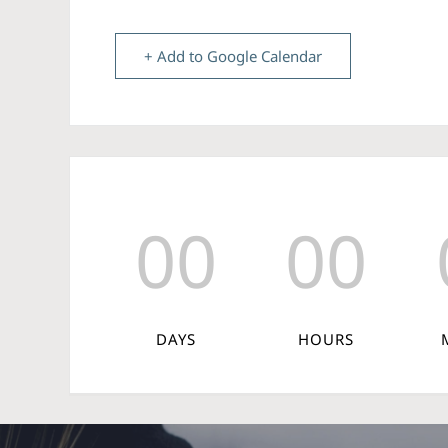
+ Add to Google Calendar
00
00
DAYS
HOURS