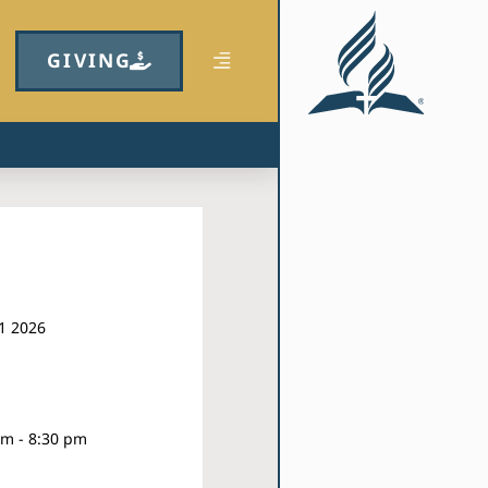
GIVING
1 2026
pm - 8:30 pm