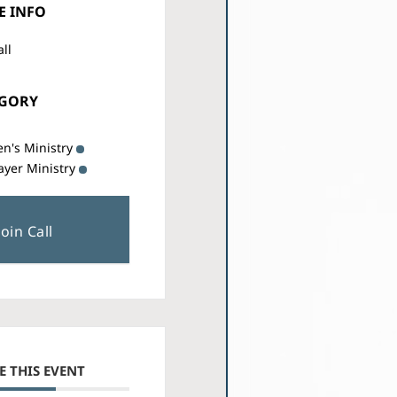
E INFO
all
EGORY
n's Ministry
ayer Ministry
Join Call
E THIS EVENT