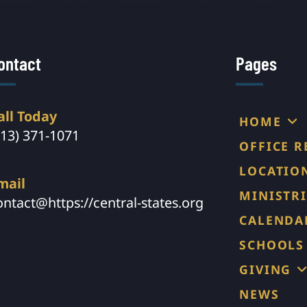
ontact
Pages
all Today
HOME
913) 371-1071
OFFICE 
LOCATIO
mail
MINISTRI
ontact@https://central-states.org
CALENDA
SCHOOLS
GIVING
NEWS