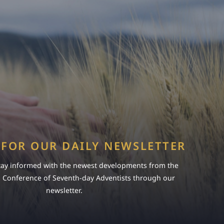
 FOR OUR DAILY NEWSLETTER
tay informed with the newest developments from the
s Conference of Seventh-day Adventists through our
newsletter.