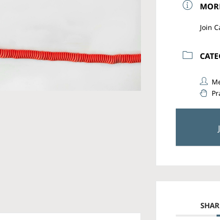
MOR
Join C
CAT
Me
Pr
SHAR