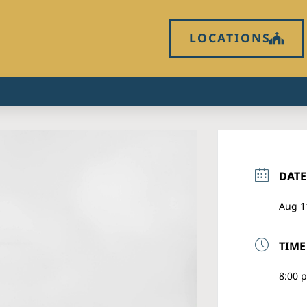
LOCATIONS
DATE
Aug 1
TIME
8:00 