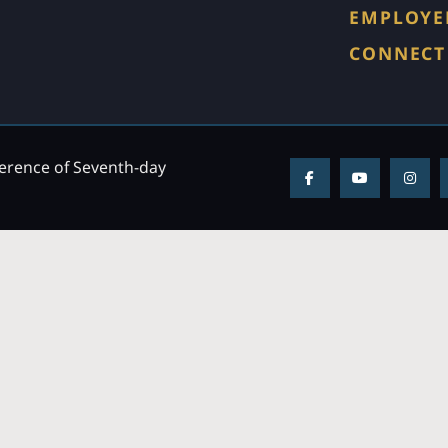
EMPLOYE
CONNECT
ference of Seventh-day