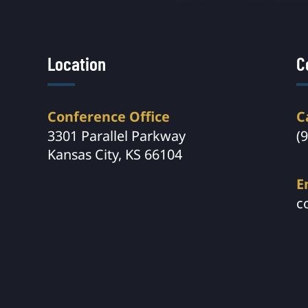
Location
C
Conference Office
C
3301 Parallel Parkway
(
Kansas City, KS 66104
E
c