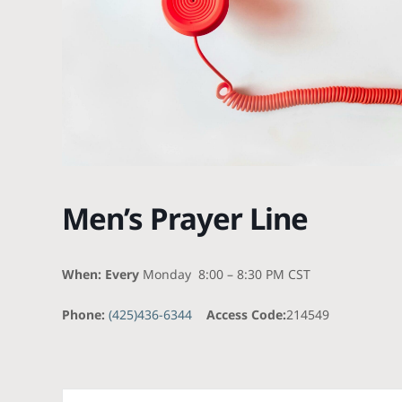
Men’s Prayer Line
When: Every
Monday 8:00 – 8:30 PM CST
Phone:
(425)436-6344
Access Code:
214549