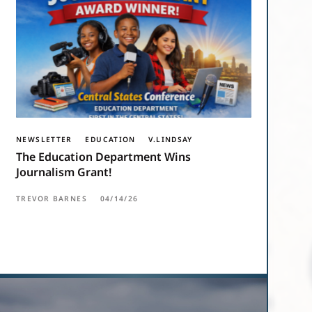
NEWSLETTER
EDUCATION
V.LINDSAY
The Education Department Wins
Journalism Grant!
TREVOR BARNES
04/14/26