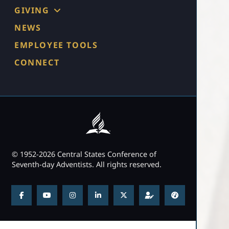
GIVING
NEWS
EMPLOYEE TOOLS
CONNECT
© 1952-2026 Central States Conference of
Seventh-day Adventists. All rights reserved.