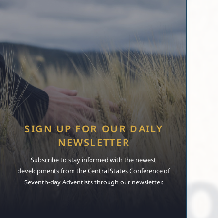
SIGN UP FOR OUR DAILY
NEWSLETTER
Subscribe to stay informed with the newest
developments from the Central States Conference of
Seventh-day Adventists through our newsletter.