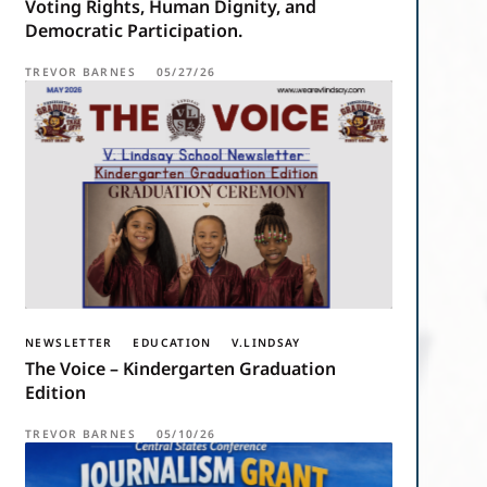
Voting Rights, Human Dignity, and
Democratic Participation.
TREVOR BARNES
05/27/26
NEWSLETTER
EDUCATION
V.LINDSAY
The Voice – Kindergarten Graduation
Edition
TREVOR BARNES
05/10/26