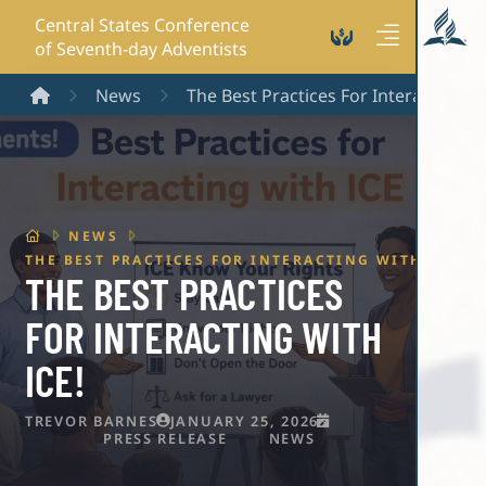
Central States Conference
of Seventh-day Adventists
Home
News
The Best Practices For Interacting Wi
HOME
NEWS
THE BEST PRACTICES FOR INTERACTING WITH ICE!
THE BEST PRACTICES
FOR INTERACTING WITH
ICE!
TREVOR BARNES
JANUARY 25, 2026
PRESS RELEASE
NEWS