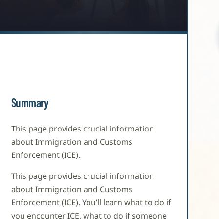
Summary
This page provides crucial information
about Immigration and Customs
Enforcement (ICE).
This page provides crucial information
about Immigration and Customs
Enforcement (ICE). You’ll learn what to do if
you encounter ICE, what to do if someone