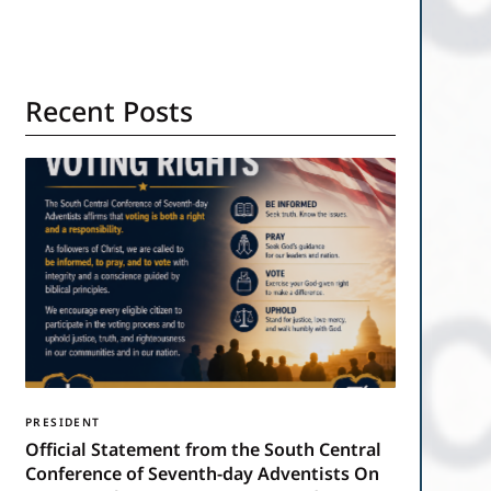
Recent Posts
PRESIDENT
Official Statement from the South Central
Conference of Seventh-day Adventists On