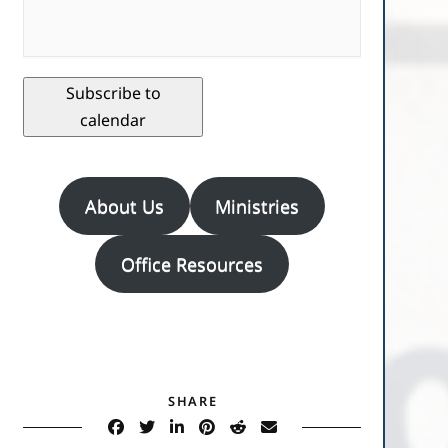
Subscribe to
calendar
About Us
Ministries
Office Resources
SHARE