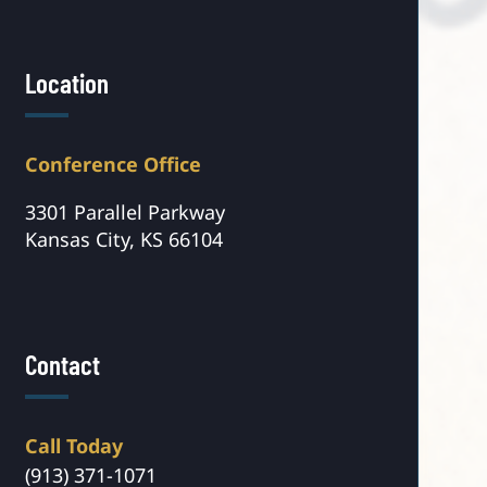
Location
Conference Office
3301 Parallel Parkway
Kansas City, KS 66104
Contact
Call Today
(913) 371-1071