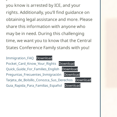
you know is arrested by ICE, and your
rights. Additionally, you’ll find guidance on
obtaining legal assistance and more. Please
share this information with anyone who
may be in need. During this challenging
time, we want you to know that the Central
States Conference Family stands with you!
Immigration_FAQ
Download
Pocket_Card_Know_Your_Rights
Download
Quick_Guide_For_Families_English
Download
Preguntas_Frecuentes_Inmigración
Download
Tarjeta_de_Bolsillo_Conozca_Sus_Derechos
Download
Guia_Rapida_Para_Familias_Español
Download