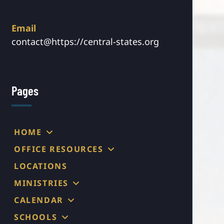
Email
contact@https://central-states.org
Pages
HOME
OFFICE RESOURCES
LOCATIONS
MINISTRIES
CALENDAR
SCHOOLS