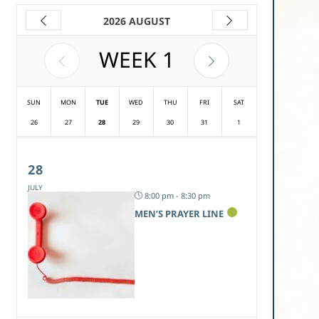
2026 AUGUST
WEEK
1
SUN
MON
TUE
WED
THU
FRI
SAT
26
27
28
29
30
31
1
28
JULY
8:00 pm - 8:30 pm
MEN’S PRAYER LINE