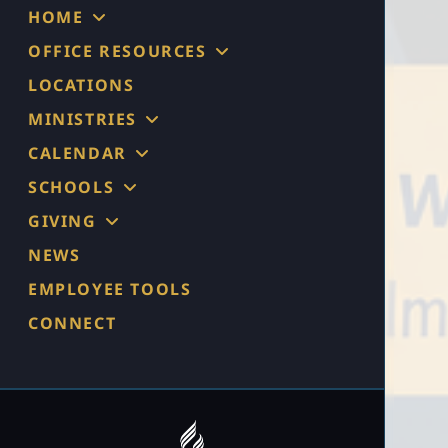
HOME
OFFICE RESOURCES
LOCATIONS
MINISTRIES
CALENDAR
SCHOOLS
GIVING
NEWS
EMPLOYEE TOOLS
CONNECT