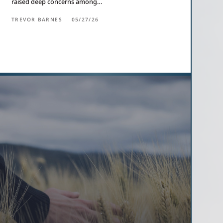
raised deep concerns among…
TREVOR BARNES
05/27/26