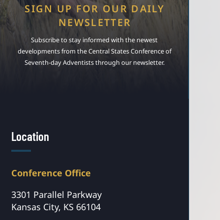
SIGN UP FOR OUR DAILY
NEWSLETTER
Subscribe to stay informed with the newest
developments from the Central States Conference of
Seventh-day Adventists through our newsletter.
Location
Conference Office
3301 Parallel Parkway
Kansas City, KS 66104