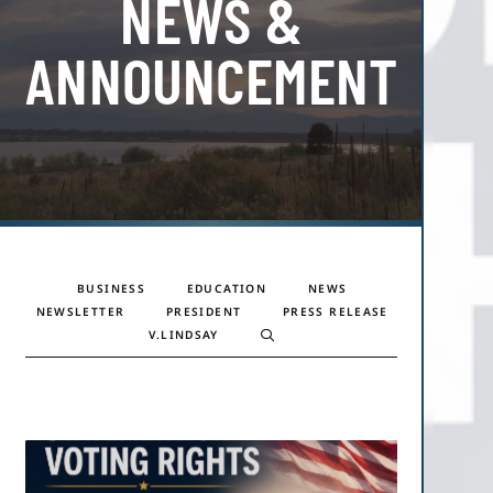
NEWS &
ANNOUNCEMENTS
BUSINESS
EDUCATION
NEWS
NEWSLETTER
PRESIDENT
PRESS RELEASE
V.LINDSAY