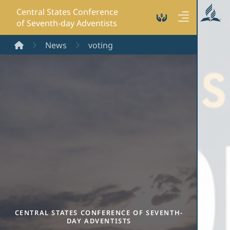
Central States Conference
of Seventh-day Adventists
Home
News
voting
CENTRAL STATES CONFERENCE OF SEVENTH-
DAY ADVENTISTS