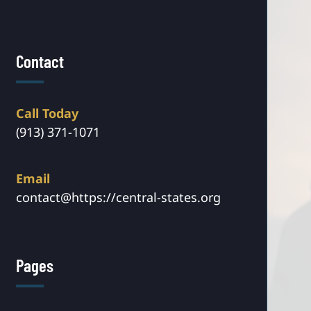
Contact
Call Today
(913) 371-1071
Email
contact@https://central-states.org
Pages