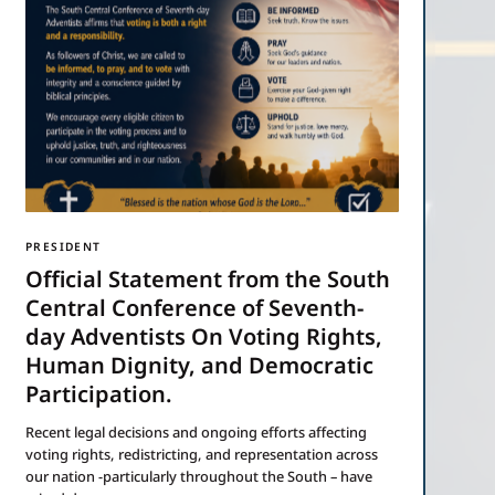
PRESIDENT
Official Statement from the South
Central Conference of Seventh-
day Adventists On Voting Rights,
Human Dignity, and Democratic
Participation.
Recent legal decisions and ongoing efforts affecting
voting rights, redistricting, and representation across
our nation -particularly throughout the South – have