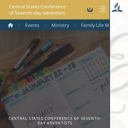
Central States Conference
of Seventh-day Adventists
Home
Events
Ministry
Family Life Ministry
CENTRAL STATES CONFERENCE OF SEVENTH-
DAY ADVENTISTS