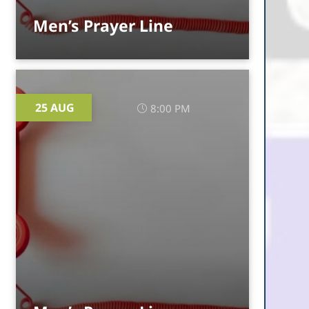
Men’s Prayer Line
25 AUG
8:00 PM