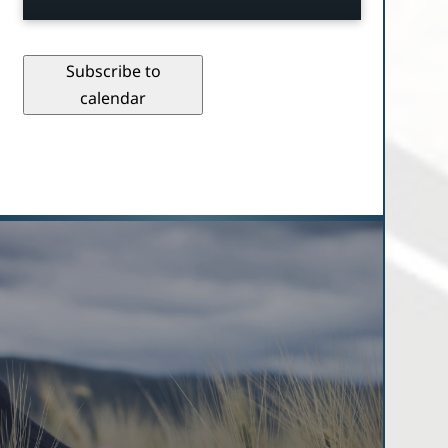
Subscribe to
calendar