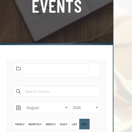
EVENTS
August
2026
YEARLY
MONTHLY
WEEKLY
DAILY
LIST
TILE