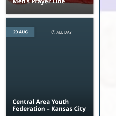
Men’s Prayer Line
29 AUG
ALL DAY
Central Area Youth
Federation – Kansas City