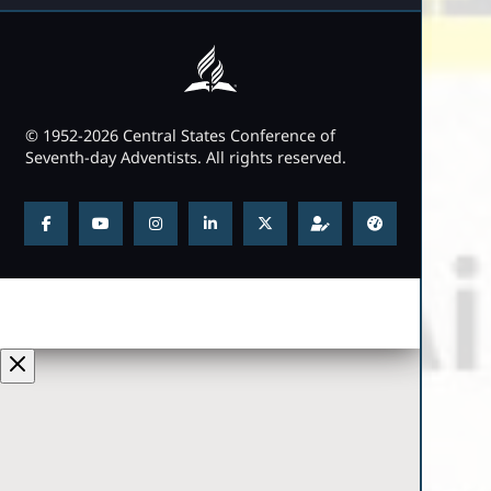
© 1952-2026 Central States Conference of
Seventh-day Adventists. All rights reserved.