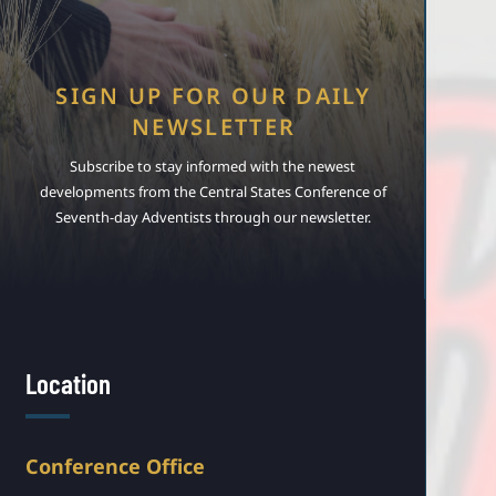
SIGN UP FOR OUR DAILY
NEWSLETTER
Subscribe to stay informed with the newest
developments from the Central States Conference of
Seventh-day Adventists through our newsletter.
Location
Conference Office