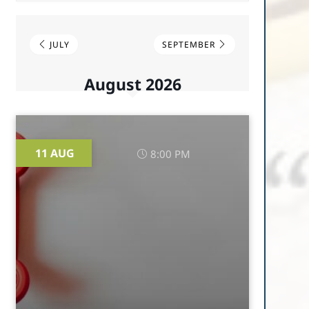
JULY
SEPTEMBER
August 2026
11 AUG
8:00 PM