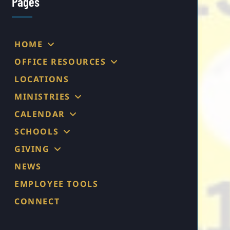
Pages
HOME
OFFICE RESOURCES
LOCATIONS
MINISTRIES
CALENDAR
SCHOOLS
GIVING
NEWS
EMPLOYEE TOOLS
CONNECT