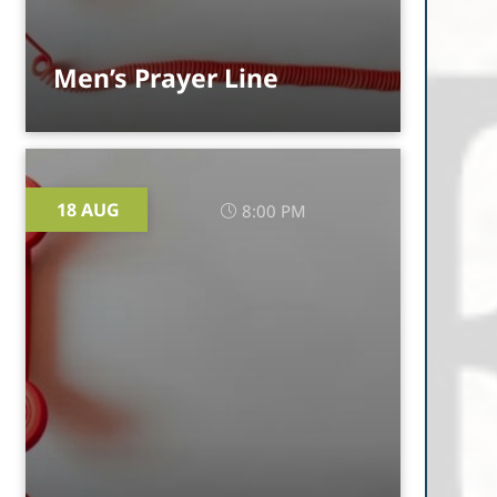
Men’s Prayer Line
18 AUG
8:00 PM