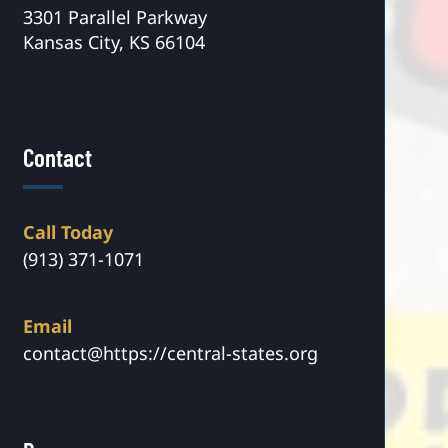
3301 Parallel Parkway
Kansas City, KS 66104
Contact
Call Today
(913) 371-1071
Email
contact@https://central-states.org