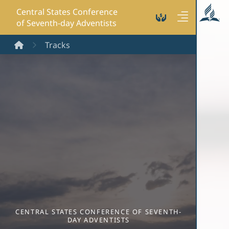
Central States Conference
of Seventh-day Adventists
Home
Tracks
CENTRAL STATES CONFERENCE OF SEVENTH-
DAY ADVENTISTS