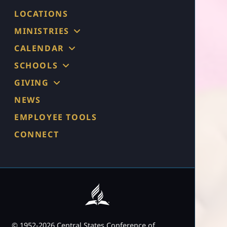
LOCATIONS
MINISTRIES
CALENDAR
SCHOOLS
GIVING
NEWS
EMPLOYEE TOOLS
CONNECT
© 1952-2026 Central States Conference of