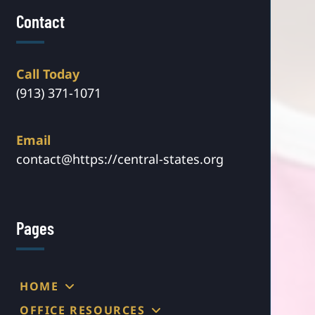
Contact
Call Today
(913) 371-1071
Email
contact@https://central-states.org
Pages
HOME
OFFICE RESOURCES