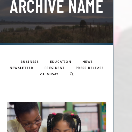
ARCHIVE NAME
BUSINESS
EDUCATION
NEWS
NEWSLETTER
PRESIDENT
PRESS RELEASE
V.LINDSAY