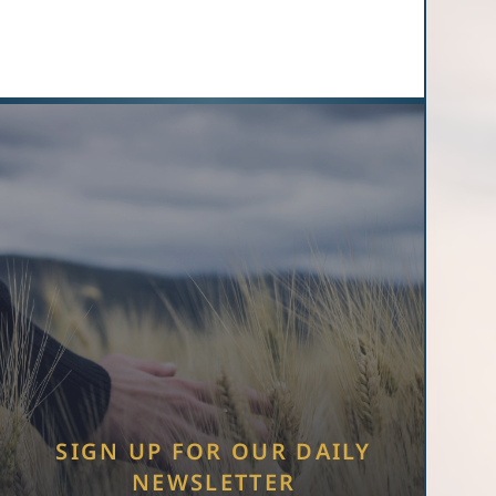
SIGN UP FOR OUR DAILY
NEWSLETTER