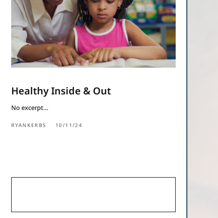
Healthy Inside & Out
No excerpt…
RYANKERBS
10/11/24