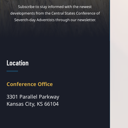
Subscribe to stay informed with the newest
developments from the Central States Conference of
Seventh-day Adventists through our newsletter.
Location
Conference Office
3301 Parallel Parkway
Kansas City, KS 66104