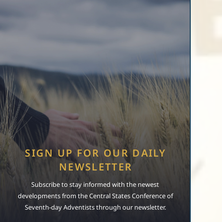
SIGN UP FOR OUR DAILY
NEWSLETTER
Subscribe to stay informed with the newest
developments from the Central States Conference of
Seventh-day Adventists through our newsletter.