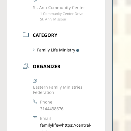
St. Ann Community Center
1 Community Center Drive -
St. Ann, Missouri
CATEGORY
Family Life Ministry
ORGANIZER
Eastern Family Ministries
Federation
Phone
3144438676
Email
familylife@https://central-