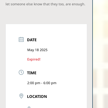
let someone else know that they too, are enough.
DATE
May 18 2025
Expired!
TIME
2:00 pm - 6:00 pm
LOCATION