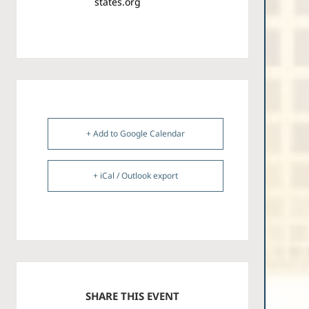
states.org
+ Add to Google Calendar
+ iCal / Outlook export
SHARE THIS EVENT