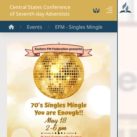
Central States Conference
of Seventh-day Adventists
Home
Events
EFM - Singles Mingle