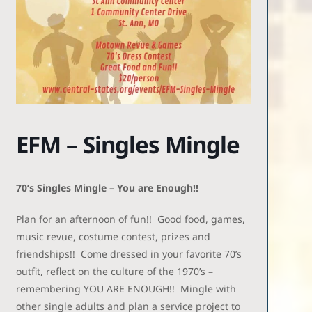
EFM – Singles Mingle
70’s Singles Mingle – You are Enough!!
Plan for an afternoon of fun!! Good food, games,
music revue, costume contest, prizes and
friendships!! Come dressed in your favorite 70’s
outfit, reflect on the culture of the 1970’s –
remembering YOU ARE ENOUGH!! Mingle with
other single adults and plan a service project to