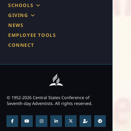
SCHOOLS
GIVING
NEWS
EMPLOYEE TOOLS
CONNECT
© 1952-2026 Central States Conference of
Seventh-day Adventists. All rights reserved.