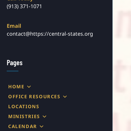
(913) 371-1071
Email
contact@https://central-states.org
Pages
HOME
OFFICE RESOURCES
LOCATIONS
MINISTRIES
CALENDAR