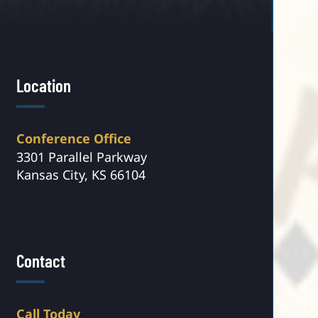
Location
Conference Office
3301 Parallel Parkway
Kansas City, KS 66104
Contact
Call Today