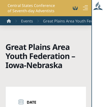
Central States Conference
of Seventh-day Adventists
Home
Events
Great Plains Area Youth Federation
Great Plains Area
Youth Federation –
Iowa-Nebraska
DATE