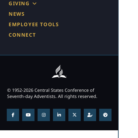
GIVING
NEWS
EMPLOYEE TOOLS
CONNECT
© 1952-2026 Central States Conference of
Seventh-day Adventists. All rights reserved.