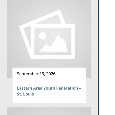
September 19, 2026
Eastern Area Youth Federation –
St. Louis