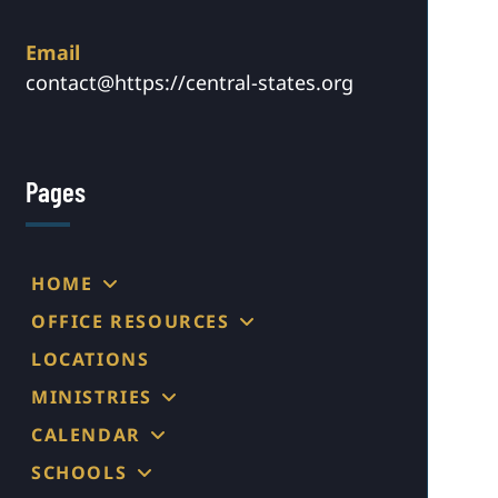
Email
contact@https://central-states.org
Pages
HOME
OFFICE RESOURCES
LOCATIONS
MINISTRIES
CALENDAR
SCHOOLS