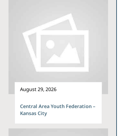
August 29, 2026
Central Area Youth Federation –
Kansas City