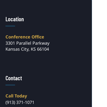
Location
Conference Office
3301 Parallel Parkway
Kansas City, KS 66104
Contact
Call Today
(913) 371-1071