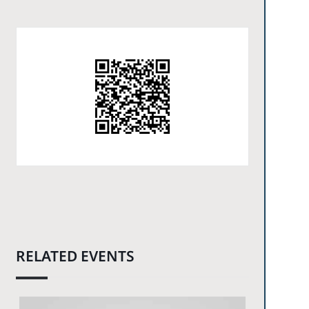
RELATED EVENTS