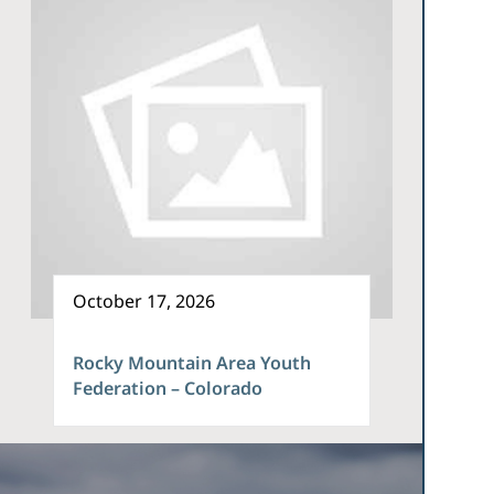
October 17, 2026
Rocky Mountain Area Youth
Federation – Colorado