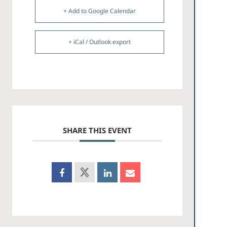
+ Add to Google Calendar
+ iCal / Outlook export
SHARE THIS EVENT