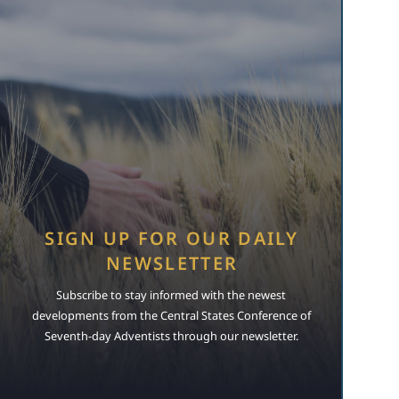
SIGN UP FOR OUR DAILY
NEWSLETTER
Subscribe to stay informed with the newest
developments from the Central States Conference of
Seventh-day Adventists through our newsletter.