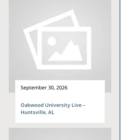
September 30, 2026
Oakwood University Live –
Huntsville, AL