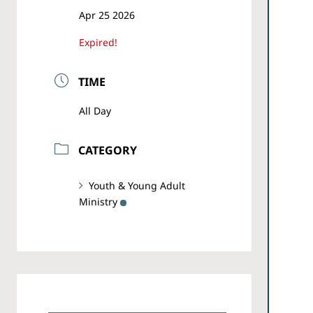
Apr 25 2026
Expired!
TIME
All Day
CATEGORY
Youth & Young Adult
Ministry