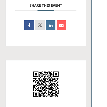
SHARE THIS EVENT