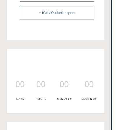
+ iCal / Outlook export
00
00
00
00
DAYS
HOURS
MINUTES
SECONDS