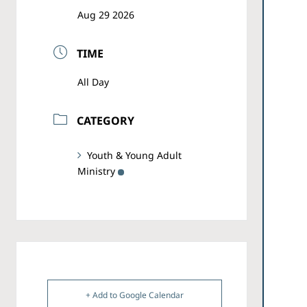
Aug 29 2026
TIME
All Day
CATEGORY
Youth & Young Adult
Ministry
+ Add to Google Calendar