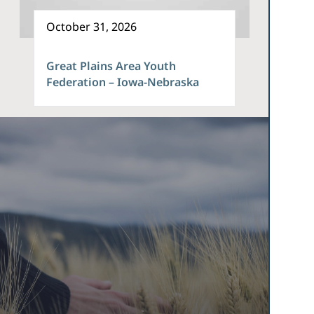
October 31, 2026
Great Plains Area Youth
Federation – Iowa-Nebraska