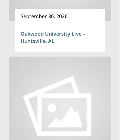
September 30, 2026
Oakwood University Live –
Huntsville, AL