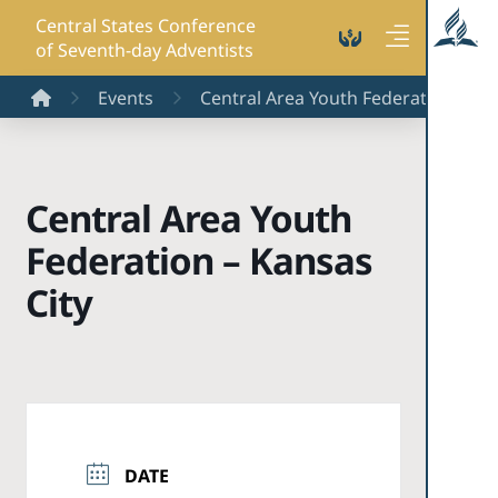
Central States Conference
of Seventh-day Adventists
Home
Events
Central Area Youth Federation - Kan
Central Area Youth
Federation – Kansas
City
DATE