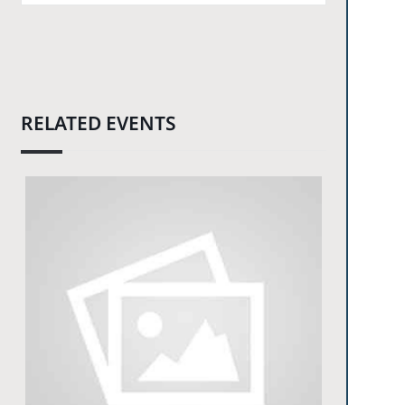
RELATED EVENTS