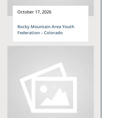
October 17, 2026
Rocky Mountain Area Youth
Federation – Colorado