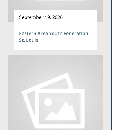
September 19, 2026
Eastern Area Youth Federation –
St. Louis