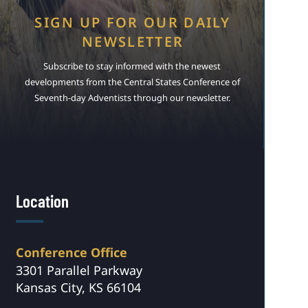
SIGN UP FOR OUR DAILY
NEWSLETTER
Subscribe to stay informed with the newest
developments from the Central States Conference of
Seventh-day Adventists through our newsletter.
Location
Conference Office
3301 Parallel Parkway
Kansas City, KS 66104