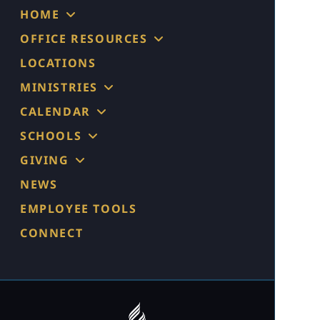
HOME
OFFICE RESOURCES
LOCATIONS
MINISTRIES
CALENDAR
SCHOOLS
GIVING
NEWS
EMPLOYEE TOOLS
CONNECT