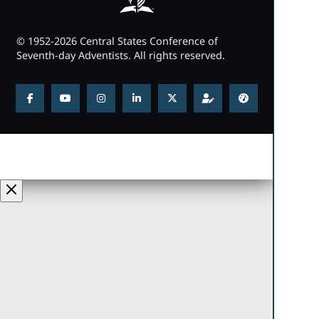
© 1952-2026 Central States Conference of
Seventh-day Adventists. All rights reserved.