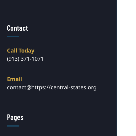
Contact
Call Today
(913) 371-1071
Email
contact@https://central-states.org
Pages